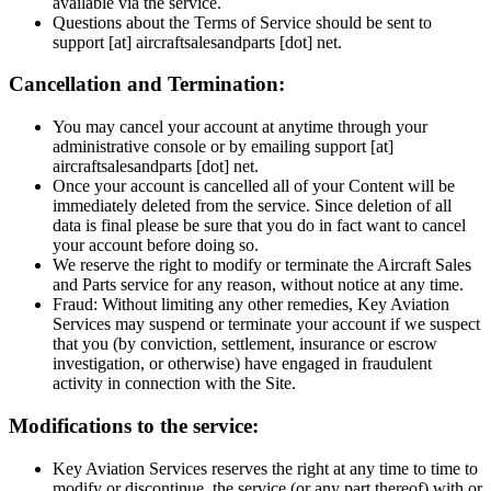
available via the service.
Questions about the Terms of Service should be sent to
support [at] aircraftsalesandparts [dot] net.
Cancellation and Termination:
You may cancel your account at anytime through your
administrative console or by emailing support [at]
aircraftsalesandparts [dot] net.
Once your account is cancelled all of your Content will be
immediately deleted from the service. Since deletion of all
data is final please be sure that you do in fact want to cancel
your account before doing so.
We reserve the right to modify or terminate the Aircraft Sales
and Parts service for any reason, without notice at any time.
Fraud: Without limiting any other remedies, Key Aviation
Services may suspend or terminate your account if we suspect
that you (by conviction, settlement, insurance or escrow
investigation, or otherwise) have engaged in fraudulent
activity in connection with the Site.
Modifications to the service:
Key Aviation Services reserves the right at any time to time to
modify or discontinue, the service (or any part thereof) with or