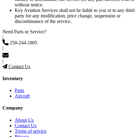
without notice.
Key Aviation Services shall not be liable to you or to any third
party for any modification, price change, suspension or
discontinuance of the service.
Need Parts or Service?
|
250-244-1805
|
|
Contact Us
Inventory
Parts
Aircraft
Company
About Us
Contact Us
Terms of service
Privacy