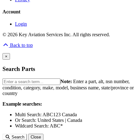
Account
Login
© 2026 Key Aviation Services Inc. All rights reserved.
Back to top
×
Search Parts
Note:
Enter a part, alt, nsn number,
condition, category, make, model, business name, state/province or
country
Example searches:
Multi Search:
ABC123 Canada
Or Search:
United States | Canada
Wildcard Search:
ABC*
Search
Close