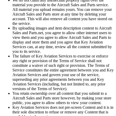
We do not claim any intellectual property rights over the
material you provide to the Aircraft Sales and Parts service.
All material you upload remains yours. You can remove your
Aircraft Sales and Parts store at any time by deleting your
account. This will also remove all content you have stored on
the service.
By uploading images and item description content to Aircraft
Sales and Parts.net, you agree to allow other internet users to
view them and you agree to allow Aircraft Sales and Parts to
display and store them and you agree that Key Aviation
Services can, at any time, review all the content submitted by
you to its service.
The failure of Key Aviation Services to exercise or enforce
any right or provision of the Terms of Service shall not
constitute a waiver of such right or provision. The Terms of
Service constitutes the entire agreement between you and Key
Aviation Services and govern your use of the service,
superseding any prior agreements between you and Key
Aviation Services (including, but not limited to, any prior
versions of the Terms of Service).
You retain ownership over all content that you submit to a
Aircraft Sales and Parts store however, by making your store
public, you agree to allow others to view your content.
Key Aviation Services does not pre-screen Content and it is in
their sole discretion to refuse or remove any Content that is