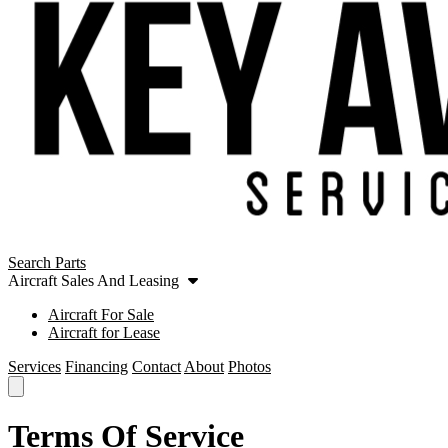
Search Parts
Aircraft Sales And Leasing
Aircraft For Sale
Aircraft for Lease
Services
Financing
Contact
About
Photos
Terms Of Service