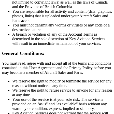
not limited to copyright laws) as well as the laws of Canada
and the Province of British Columbia.
You are responsible for all activity and content (data, graphics,
photos, links) that is uploaded under your Aircraft Sales and
Parts account.
You must not transmit any worms or viruses or any code of a
destructive nature.
A breach or violation of any of the Account Terms as
determined in the sole discretion of Key Aviation Services
will result in an immediate termination of your services.
General Conditions:
You must read, agree with and accept all of the terms and conditions
contained in this User Agreement and the Privacy Policy before you
may become a member of Aircraft Sales and Parts.
We reserve the right to modify or terminate the service for any
reason, without notice at any time.
We reserve the right to refuse service to anyone for any reason
at any time.
Your use of the service is at your sole risk. The service is
provided on an "as is" and "as available" basis without any
warranty or condition, express, implied or statutory.
Key Aviation Services does not warrant that the service will