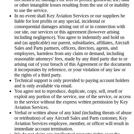
or other intangible losses resulting from the use of or inability
to use the service.
In no event shall Key Aviation Services or our suppliers be
liable for lost profits or any special, incidental or
consequential damages arising out of or in connection with
our site, our services or this agreement (however arising
including negligence). You agree to indemnify and hold us
and (as applicable) our parent, subsidiaries, affiliates, Aircraft
Sales and Parts partners, officers, directors, agents, and
employees, harmless from any claim or demand, including
reasonable attorneys' fees, made by any third party due to or
arising out of your breach of this Agreement or the documents
it incorporates by reference, or your violation of any law or
the rights of a third party.
Technical support is only provided to paying account holders
and is only available via email.
You agree not to reproduce, duplicate, copy, sell, resell or
exploit any portion of the service, use of the service, or access
to the service without the express written permission by Key
Aviation Services.
Verbal or written abuse of any kind (including threats of abuse
or retribution) of any Aircraft Sales and Parts customer, Key
Aviation Services employee, member, or officer will result in
immediate account termination.