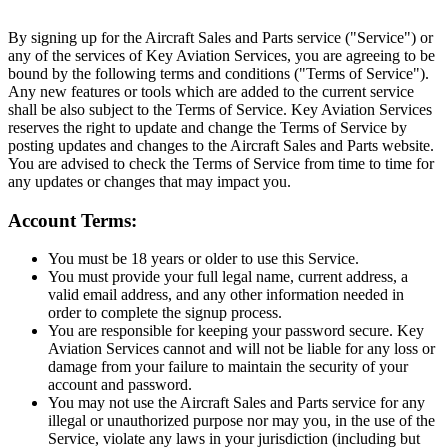
By signing up for the Aircraft Sales and Parts service ("Service") or
any of the services of Key Aviation Services, you are agreeing to be
bound by the following terms and conditions ("Terms of Service").
Any new features or tools which are added to the current service
shall be also subject to the Terms of Service. Key Aviation Services
reserves the right to update and change the Terms of Service by
posting updates and changes to the Aircraft Sales and Parts website.
You are advised to check the Terms of Service from time to time for
any updates or changes that may impact you.
Account Terms:
You must be 18 years or older to use this Service.
You must provide your full legal name, current address, a
valid email address, and any other information needed in
order to complete the signup process.
You are responsible for keeping your password secure. Key
Aviation Services cannot and will not be liable for any loss or
damage from your failure to maintain the security of your
account and password.
You may not use the Aircraft Sales and Parts service for any
illegal or unauthorized purpose nor may you, in the use of the
Service, violate any laws in your jurisdiction (including but