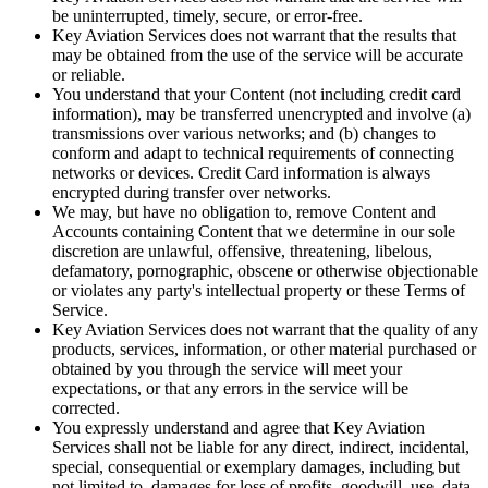
be uninterrupted, timely, secure, or error-free.
Key Aviation Services does not warrant that the results that
may be obtained from the use of the service will be accurate
or reliable.
You understand that your Content (not including credit card
information), may be transferred unencrypted and involve (a)
transmissions over various networks; and (b) changes to
conform and adapt to technical requirements of connecting
networks or devices. Credit Card information is always
encrypted during transfer over networks.
We may, but have no obligation to, remove Content and
Accounts containing Content that we determine in our sole
discretion are unlawful, offensive, threatening, libelous,
defamatory, pornographic, obscene or otherwise objectionable
or violates any party's intellectual property or these Terms of
Service.
Key Aviation Services does not warrant that the quality of any
products, services, information, or other material purchased or
obtained by you through the service will meet your
expectations, or that any errors in the service will be
corrected.
You expressly understand and agree that Key Aviation
Services shall not be liable for any direct, indirect, incidental,
special, consequential or exemplary damages, including but
not limited to, damages for loss of profits, goodwill, use, data