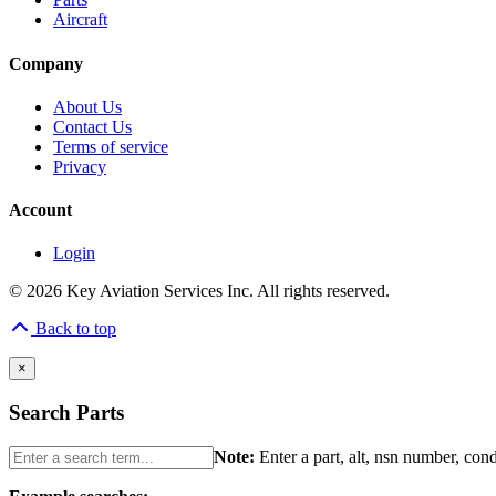
Aircraft
Company
About Us
Contact Us
Terms of service
Privacy
Account
Login
© 2026 Key Aviation Services Inc. All rights reserved.
Back to top
×
Search Parts
Note:
Enter a part, alt, nsn number, con