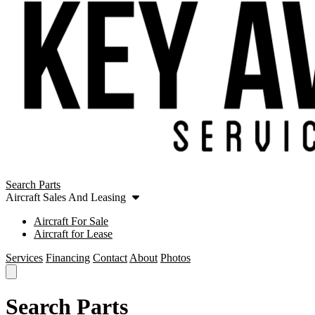
Search Parts
Aircraft Sales And Leasing
Aircraft For Sale
Aircraft for Lease
Services
Financing
Contact
About
Photos
Search Parts