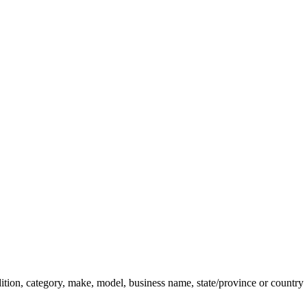
dition, category, make, model, business name, state/province or country