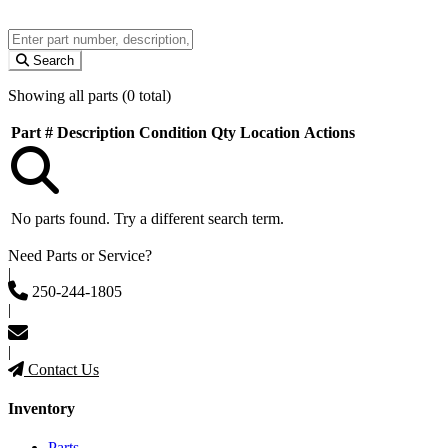
Search
Showing all parts (0 total)
Part #
Description
Condition
Qty
Location
Actions
No parts found. Try a different search term.
Need Parts or Service?
|
250-244-1805
|
|
Contact Us
Inventory
Parts